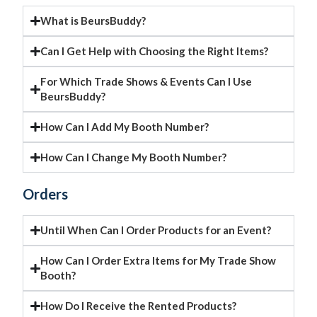
What is BeursBuddy?
Can I Get Help with Choosing the Right Items?
For Which Trade Shows & Events Can I Use
BeursBuddy?
How Can I Add My Booth Number?
How Can I Change My Booth Number?
Orders
Until When Can I Order Products for an Event?
How Can I Order Extra Items for My Trade Show
Booth?
How Do I Receive the Rented Products?