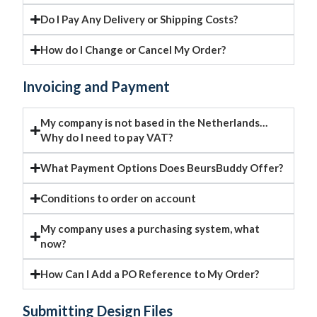
Do I Pay Any Delivery or Shipping Costs?
How do I Change or Cancel My Order?
Invoicing and Payment
My company is not based in the Netherlands…
Why do I need to pay VAT?
What Payment Options Does BeursBuddy Offer?
Conditions to order on account
My company uses a purchasing system, what
now?
How Can I Add a PO Reference to My Order?
Submitting Design Files