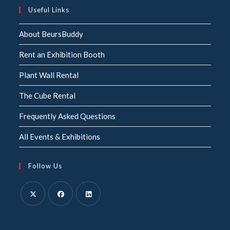
Useful Links
About BeursBuddy
Rent an Exhibition Booth
Plant Wall Rental
The Cube Rental
Frequently Asked Questions
All Events & Exhibitions
Follow Us