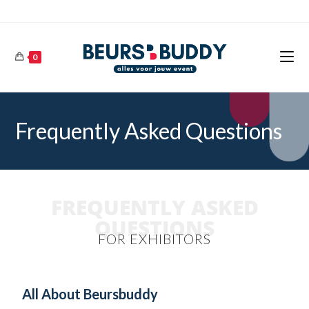
0
Frequently Asked Questions
FREQUENTLY ASKED
QUESTIONS
FOR EXHIBITORS
All About Beursbuddy