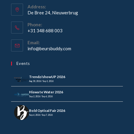
Address:
De Bree 24, Nieuwerbrug
Phone:
+31 348 688 003
Email:
info@beursbuddy.com
Events
Trendz/showUP 2026
Aug 30, 2026 / Sep 1, 2026
Hiswa te Water 2026
Sep 2, 2026 / Sep 6, 2026
Bold Optical Fair 2026
Sep 6, 2026 / Sep 7, 2026