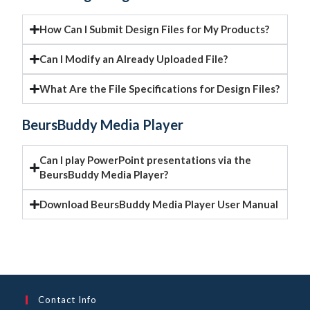
How Can I Submit Design Files for My Products?
Can I Modify an Already Uploaded File?
What Are the File Specifications for Design Files?
BeursBuddy Media Player
Can I play PowerPoint presentations via the
BeursBuddy Media Player?
Download BeursBuddy Media Player User Manual
Contact Info