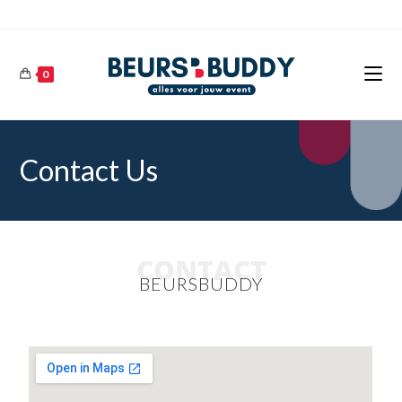
0
Contact Us
CONTACT
BEURSBUDDY