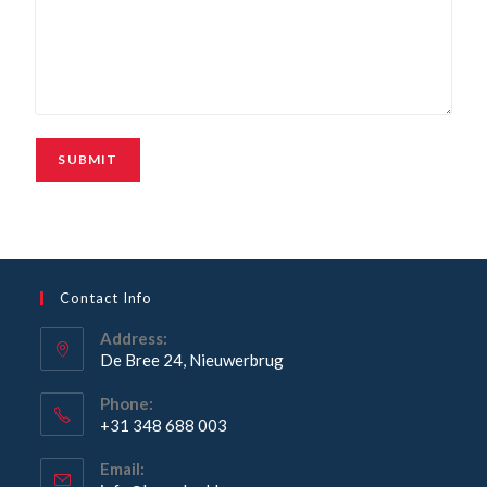
Contact Info
Address:
De Bree 24, Nieuwerbrug
Phone:
+31 348 688 003
Email: