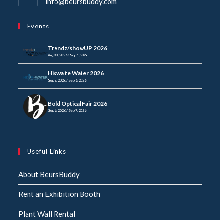
info@beursbuddy.com
Events
Trendz/showUP 2026
Aug 30, 2026 / Sep 1, 2026
Hiswa te Water 2026
Sep 2, 2026 / Sep 6, 2026
Bold Optical Fair 2026
Sep 6, 2026 / Sep 7, 2026
Useful Links
About BeursBuddy
Rent an Exhibition Booth
Plant Wall Rental