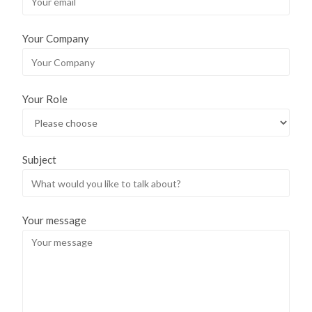
Your Company
Your Role
Subject
Your message