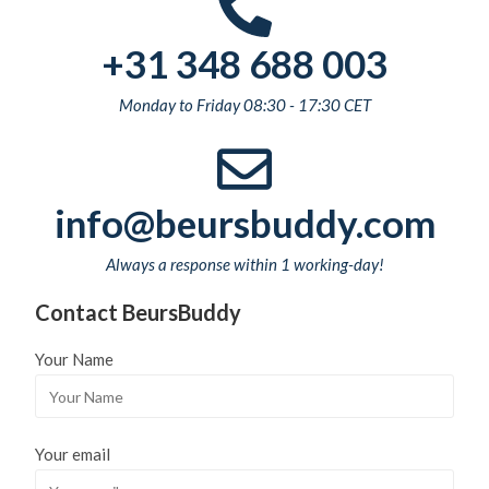
+31 348 688 003
Monday to Friday 08:30 - 17:30 CET
info@beursbuddy.com
Always a response within 1 working-day!
Contact BeursBuddy
Your Name
Your email