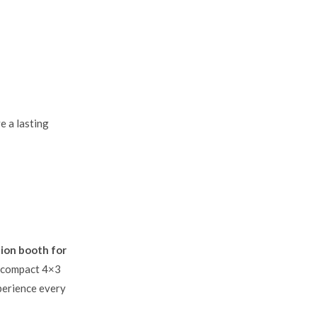
e a lasting
tion booth for
om compact 4×3
xperience every