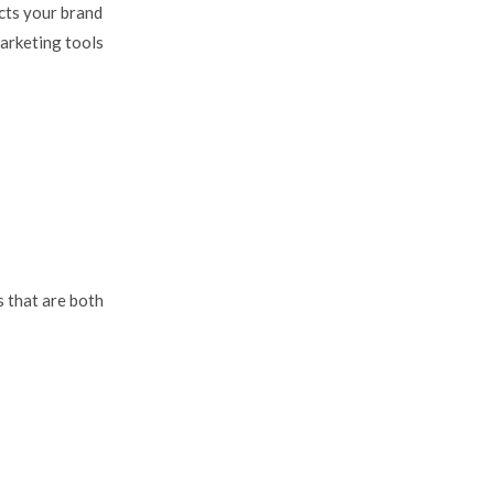
cts your brand
marketing tools
 that are both