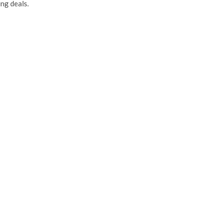
ng deals.