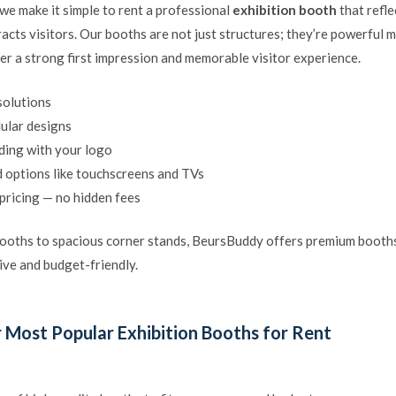
we make it simple to rent a professional
exhibition booth
that refle
racts visitors. Our booths are not just structures; they’re powerful 
ver a strong first impression and memorable visitor experience.
solutions
lar designs
ing with your logo
 options like touchscreens and TVs
pricing — no hidden fees
oths to spacious corner stands, BeursBuddy offers premium booths
ive and budget-friendly.
 Most Popular Exhibition Booths for Rent