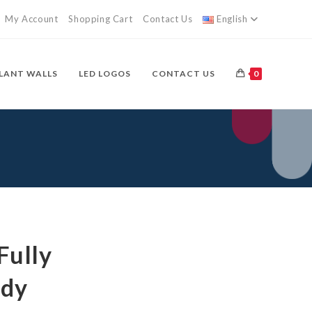
My Account
Shopping Cart
Contact Us
English
LANT WALLS
LED LOGOS
CONTACT US
0
Fully
ddy