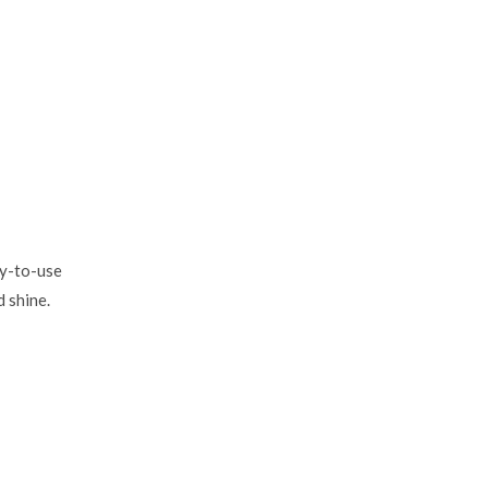
dy-to-use
d shine.