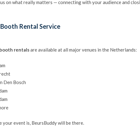
us on what really matters — connecting with your audience and closi
 Booth Rental Service
 booth rentals
are available at all major venues in the Netherlands:
dam
recht
en Den Bosch
rdam
rdam
more
 your event is, BeursBuddy will be there.