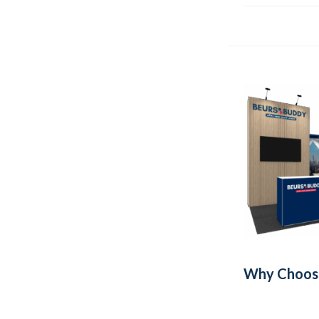
Why Choose