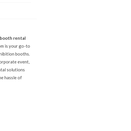
 booth rental
om is your go-to
hibition booths.
orporate event,
ntal solutions
he hassle of