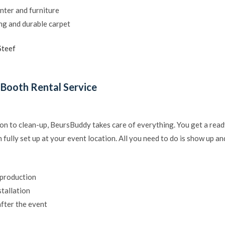
nter and furniture
ing and durable carpet
Steef
 Booth Rental Service
on to clean-up, BeursBuddy takes care of everything. You get a rea
 fully set up at your event location. All you need to do is show up an
 production
stallation
fter the event