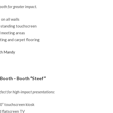
ooth for greater impact.
 on all walls
-standing touchscreen
d meeting areas
ting and carpet flooring
th Mandy
Booth – Booth “Steef”
rfect for high-impact presentations:
50” touchscreen kiosk
 flatscreen TV