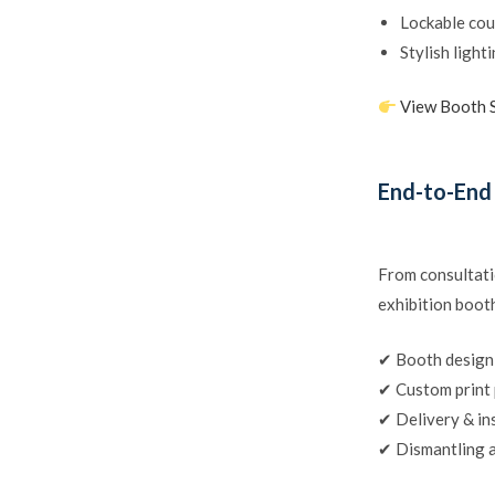
Lockable cou
Stylish light
View Booth 
End-to-End
From consultati
exhibition booth
✔ Booth design
✔ Custom print
✔ Delivery & in
✔ Dismantling a