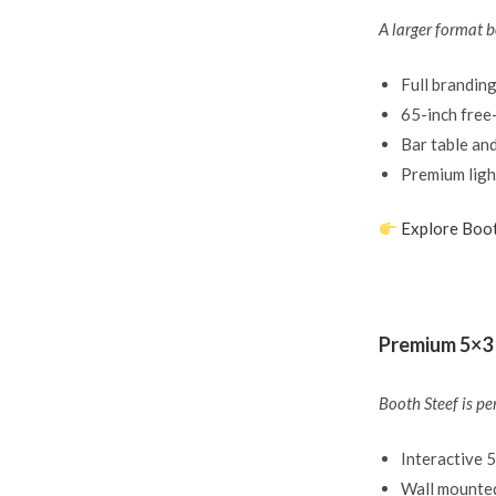
A larger format b
Full branding
65-inch free
Bar table an
Premium ligh
Explore Boo
Premium 5×3 
Booth Steef is pe
Interactive 
Wall mounted