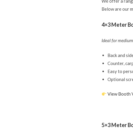
We offer a rang
Below are our m
4×3 Meter Bo
Ideal for medium-
Back and side
Counter, carp
Easy to pers
Optional scr
View Booth 
5×3 Meter B