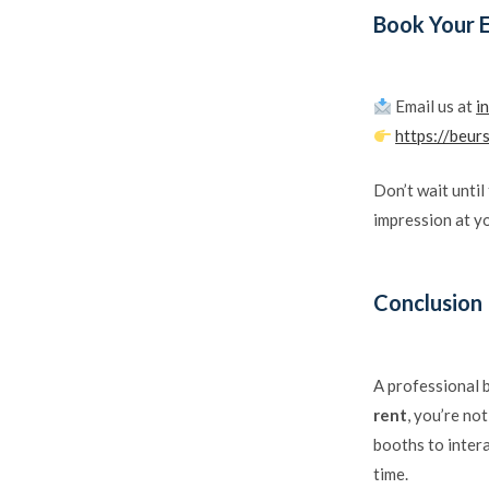
Book Your 
Email us at
i
https://beur
Don’t wait until
impression at y
Conclusion
A professional 
rent
, you’re no
booths to intera
time.