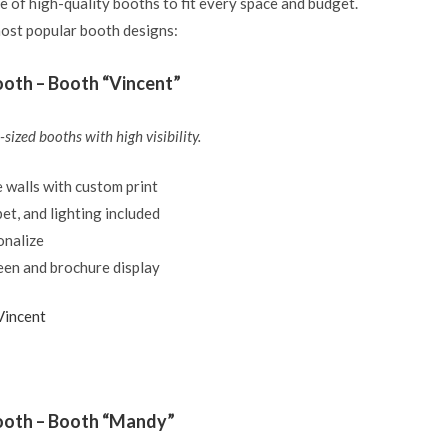
e of high-quality booths to fit every space and budget.
ost popular booth designs:
oth – Booth “Vincent”
sized booths with high visibility.
 walls with custom print
et, and lighting included
onalize
een and brochure display
Vincent
ooth – Booth “Mandy”