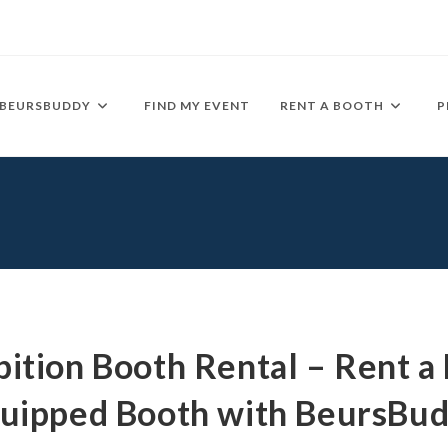
BEURSBUDDY
FIND MY EVENT
RENT A BOOTH
P
bition Booth Rental – Rent a 
uipped Booth with BeursBu