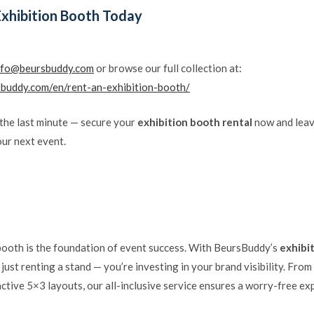
Exhibition Booth Today
nfo@beursbuddy.com
or browse our full collection at:
sbuddy.com/en/rent-an-exhibition-booth/
 the last minute — secure your
exhibition booth rental
now and leav
our next event.
booth is the foundation of event success. With BeursBuddy’s
exhibi
t just renting a stand — you’re investing in your brand visibility. Fr
ctive 5×3 layouts, our all-inclusive service ensures a worry-free e