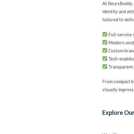
At BeursBuddy, 
identity and att
tailored to deli
Full-service 
Modern, modu
Custom brand
Tech-enabled
Transparent 
From compact bo
visually impress
Explore Our