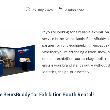
29 July 2025
3 mins read
If you’re looking for a reliable
exhibition
service in the Netherlands, BeursBuddy.c
partner for fully equipped, high-impact ex
Whether you’re attending a trade show, c
or public exhibition, our turnkey booth re
ensure your brand stands out — without t
logistics, design, or assembly.
 BeursBuddy for Exhibition Booth Rental?