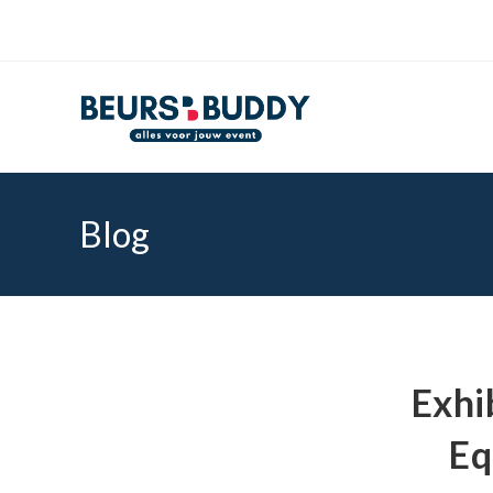
Blog
Exhi
Eq