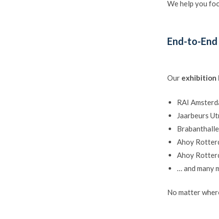
We help you foc
End-to-End
Our
exhibition
RAI Amster
Jaarbeurs Ut
Brabanthall
Ahoy Rotte
Ahoy Rotte
… and many 
No matter where