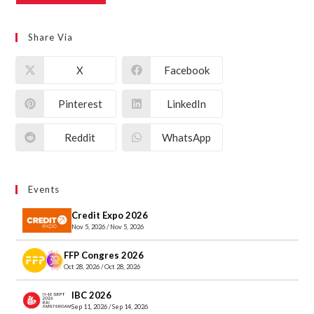
Share Via
X
Facebook
Pinterest
LinkedIn
Reddit
WhatsApp
Events
Credit Expo 2026
Nov 5, 2026 / Nov 5, 2026
FFP Congres 2026
Oct 28, 2026 / Oct 28, 2026
IBC 2026
Sep 11, 2026 / Sep 14, 2026