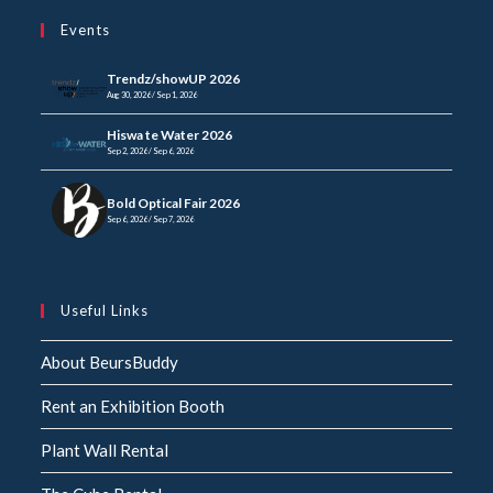
your
application
Events
application
Trendz/showUP 2026
Aug 30, 2026 / Sep 1, 2026
Hiswa te Water 2026
Sep 2, 2026 / Sep 6, 2026
Bold Optical Fair 2026
Sep 6, 2026 / Sep 7, 2026
Useful Links
About BeursBuddy
Rent an Exhibition Booth
Plant Wall Rental