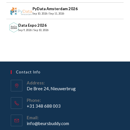
PyData Amsterdam 2026
Sep 10, 2026 / Sep 11, 2026
Data Expo 2026
Sep 9, 2026 / Sep 10, 2026
Contact Info
Address:
De Bree 24, Nieuwerbrug
Opens
Phone:
in
+31 348 688 003
a
Opens
new
Email:
in
Opens
info@beursbuddy.com
tab
your
in