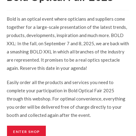
Bold is an optical event where opticians and suppliers come
together for a large-scale presentation of the latest trends,
products, developments, inspiration and much more. BOLD
XXL: In the fall, on September 7 and 8, 2025, we are back with
a smashing BOLD XXL in which all branches of the industry
are represented. It promises to be a real optics spectacle
again. Reserve this date in your agenda!
Easily order all the products and services you need to
complete your participation in Bold Optical Fair 2025
through this webshop. For optimal convenience, everything
you order will be delivered free of charge directly to your
booth and collected again after the event.
ENTER SHOP