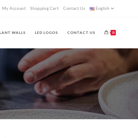
My Account
Shopping Cart
Contact Us
English
LANT WALLS
LED LOGOS
CONTACT US
0