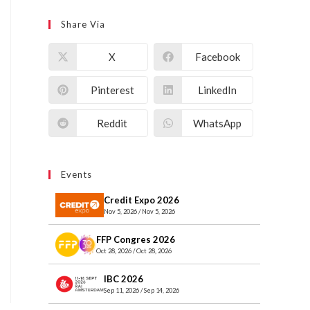
Share Via
X
Facebook
Pinterest
LinkedIn
Reddit
WhatsApp
Events
Credit Expo 2026
Nov 5, 2026 / Nov 5, 2026
FFP Congres 2026
Oct 28, 2026 / Oct 28, 2026
IBC 2026
Sep 11, 2026 / Sep 14, 2026