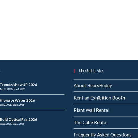
s
Useful Links
Trendz/showUP 2026
About BeursBuddy
Aug 30, 2026 / Sep 1, 2026
Rent an Exhibition Booth
Hiswa te Water 2026
Sep 2, 2026 / Sep 6, 2026
Plant Wall Rental
Bold Optical Fair 2026
The Cube Rental
Sep 6, 2026 / Sep 7, 2026
Frequently Asked Questions