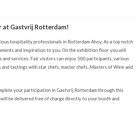
r at Gastvrij Rotterdam!
tious hospitality professionals in Rotterdam Ahoy. As a top notch
ments and inspiration to you. On the exhibition floor you will
and services. Fair visitors can enjoy 500 participants, various
 and tastings with star chefs, master chefs, Masters of Wine and
mplete your participation in Gastvrij Rotterdam through this
ill be delivered free of charge directly to your booth and