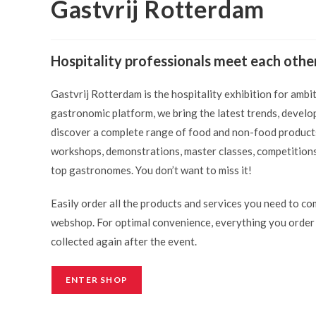
Gastvrij Rotterdam
Hospitality professionals meet each othe
Gastvrij Rotterdam is the hospitality exhibition for ambi
gastronomic platform, we bring the latest trends, develop
discover a complete range of food and non-food products 
workshops, demonstrations, master classes, competitions
top gastronomes. You don’t want to miss it!
Easily order all the products and services you need to co
webshop. For optimal convenience, everything you order w
collected again after the event.
ENTER SHOP