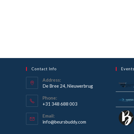
Contact Info
Event
Address:
De Bree 24, Nieuwerbrug
Opens
Phone:
in
+31 348 688 003
a
Opens
new
Email:
in
Opens
info@beursbuddy.com
tab
your
in
your
application