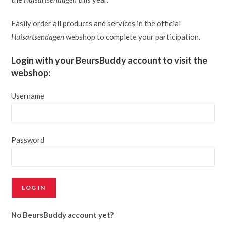
Easily order all products and services in the official
Huisartsendagen
webshop to complete your participation.
Login with your BeursBuddy account to visit the
webshop:
Username
Password
LOG IN
No BeursBuddy account yet?