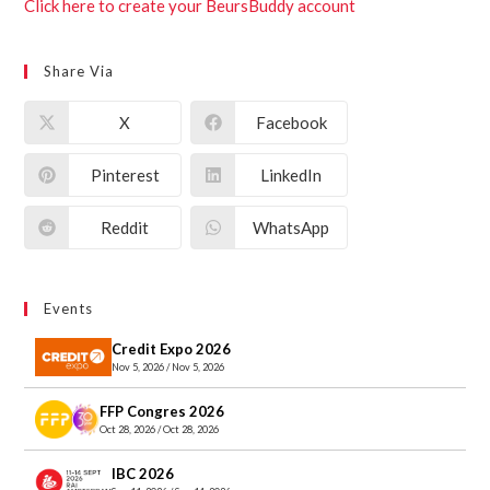
Click here to create your BeursBuddy account
Share Via
X
Facebook
Pinterest
LinkedIn
Reddit
WhatsApp
Events
Credit Expo 2026
Nov 5, 2026 / Nov 5, 2026
FFP Congres 2026
Oct 28, 2026 / Oct 28, 2026
IBC 2026