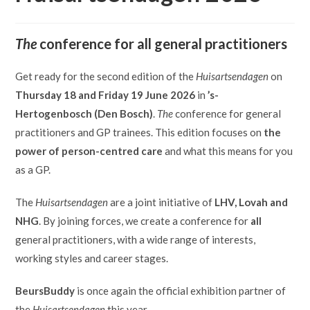
The
conference for all general practitioners
Get ready for the second edition of the
Huisartsendagen
on
Thursday 18 and Friday 19 June 2026
in
’s-
Hertogenbosch (Den Bosch)
.
The
conference for general
practitioners and GP trainees. This edition focuses on
the
power of person-centred care
and what this means for you
as a GP.
The
Huisartsendagen
are a joint initiative of
LHV, Lovah and
NHG
. By joining forces, we create a conference for
all
general practitioners, with a wide range of interests,
working styles and career stages.
BeursBuddy
is once again the official exhibition partner of
the
Huisartsendagen
this year.