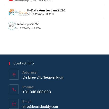
Sep 11, 2026 / Sep 14, 2026
PyData Amsterdam 2026
Sep 10, 2026 / Sep 11, 2026
Data Expo 2026
Sep 9, 2026 / Sep 10, 2026
Contact Info
Address:
De Bree 24, Nieuwerbrug
Opens
Phone:
in
+31 348 688 003
a
Opens
new
Email:
in
Opens
info@beursbuddy.com
tab
your