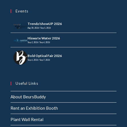
in
your
application
Events
application
Trendz/showUP 2026
Aug 30, 2026 / Sep 1, 2026
Hiswa te Water 2026
Sep 2, 2026 / Sep 6, 2026
Bold Optical Fair 2026
Sep 6, 2026 / Sep 7, 2026
Useful Links
About BeursBuddy
Rent an Exhibition Booth
Plant Wall Rental